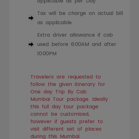
applicable as per Day.
Tax will be charge on actual bill
as applicable.
Extra driver allowance if cab
used before 6:00AM and after
10:00PM
Travelers are requested to
follow the given itinerary for
One day Trip By Cab
Mumbai Tour package. Ideally
this full day tour package
cannot be customized,
however if guests prefer to
visit different set of places
during this Mumbai