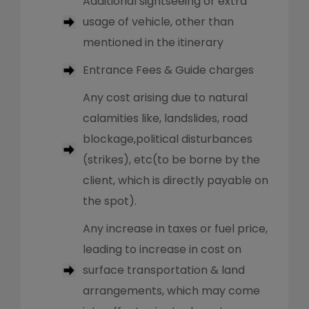
Additional sightseeing or extra
usage of vehicle, other than
mentioned in the itinerary
Entrance Fees & Guide charges
Any cost arising due to natural
calamities like, landslides, road
blockage,political disturbances
(strikes), etc(to be borne by the
client, which is directly payable on
the spot).
Any increase in taxes or fuel price,
leading to increase in cost on
surface transportation & land
arrangements, which may come