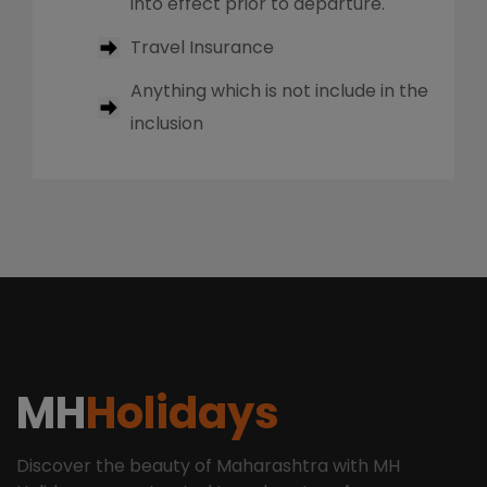
into effect prior to departure.
Travel Insurance
Anything which is not include in the
inclusion
MH
Holidays
Discover the beauty of Maharashtra with MH