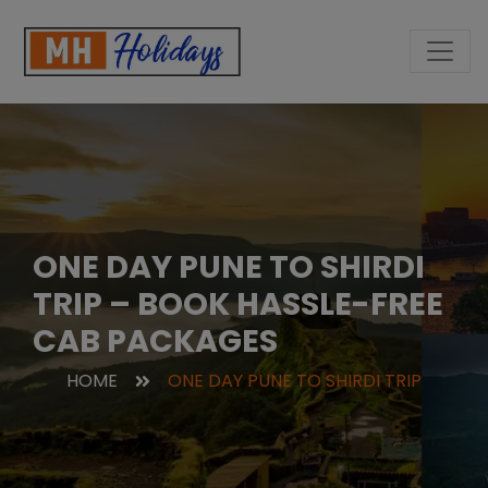
ONE DAY PUNE TO SHIRDI
TRIP – BOOK HASSLE-FREE
CAB PACKAGES
HOME
ONE DAY PUNE TO SHIRDI TRIP