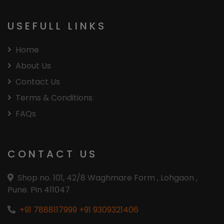
USEFULL LINKS
Home
About Us
Contact Us
Terms & Conditions
FAQs
CONTACT US
Shop no. 101, 42/8 Waghmare Form , Lohgaon ,
Pune. Pin 411047
+91 7888117999
+91 9309321406