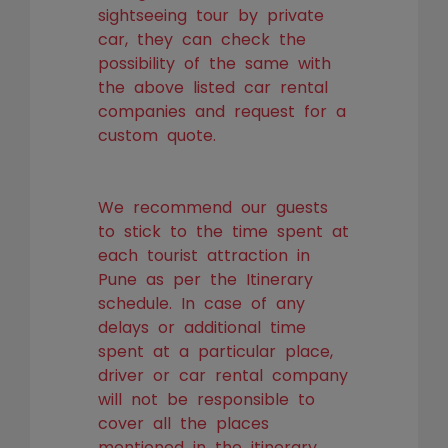
sightseeing tour by private
car, they can check the
possibility of the same with
the above listed car rental
companies and request for a
custom quote.
We recommend our guests
to stick to the time spent at
each tourist attraction in
Pune as per the Itinerary
schedule. In case of any
delays or additional time
spent at a particular place,
driver or car rental company
will not be responsible to
cover all the places
mentioned in the itinerary.