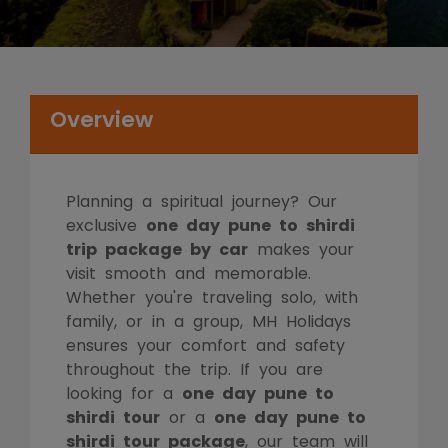
Overview
Planning a spiritual journey? Our
exclusive
one day pune to shirdi
trip package by car
makes your
visit smooth and memorable.
Whether you're traveling solo, with
family, or in a group, MH Holidays
ensures your comfort and safety
throughout the trip. If you are
looking for a
one day pune to
shirdi tour
or a
one day pune to
shirdi tour package
, our team will