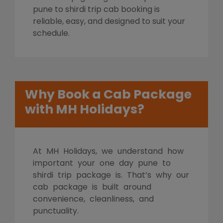
pune to shirdi trip cab booking is
reliable, easy, and designed to suit your
schedule.
Why Book a Cab Package
with MH Holidays?
At MH Holidays, we understand how
important your one day pune to
shirdi trip package is. That’s why our
cab package is built around
convenience, cleanliness, and
punctuality.