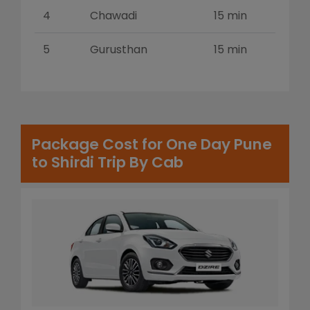
4
Chawadi
15 min
5
Gurusthan
15 min
Package Cost for One Day Pune
to Shirdi Trip By Cab