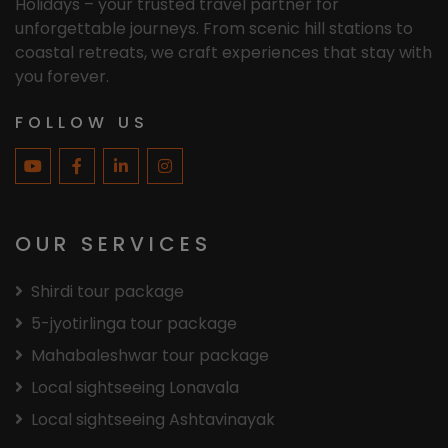
Holidays – your trusted travel partner for
unforgettable journeys. From scenic hill stations to
coastal retreats, we craft experiences that stay with
you forever.
FOLLOW US
OUR SERVICES
Shirdi tour package
5-jyotirlinga tour package
Mahabaleshwar tour package
Local sightseeing Lonavala
Local sightseeing Ashtavinayak