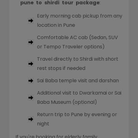
pune to shirdi tour package
:
Early morning cab pickup from any
location in Pune
Comfortable AC cab (Sedan, SUV
or Tempo Traveler options)
Travel directly to Shirdi with short
rest stops if needed
Sai Baba temple visit and darshan
Additional visit to Dwarkamai or Sai
Baba Museum (optional)
Return trip to Pune by evening or
night
If you're booking for elderly family