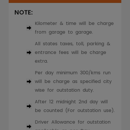
NOTE:
Kilometer & time will be charge
from garage to garage.
All states taxes, toll, parking &
entrance fees will be charge
extra.
Per day minimum 300/kms run
will be charge as specified city
wise for outstation duty.
After 12 midnight 2nd day will
be counted (For outstation use).
Driver Allowance for outstation