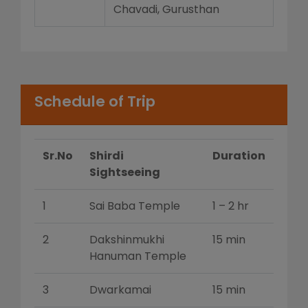
Chavadi, Gurusthan
Schedule of Trip
Sr.No
Shirdi
Duration
Sightseeing
1
Sai Baba Temple
1 – 2 hr
2
Dakshinmukhi
15 min
Hanuman Temple
3
Dwarkamai
15 min