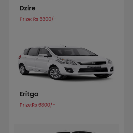
Dzire
Prize: Rs 5800/-
Eritga
Prize:Rs 6800/-