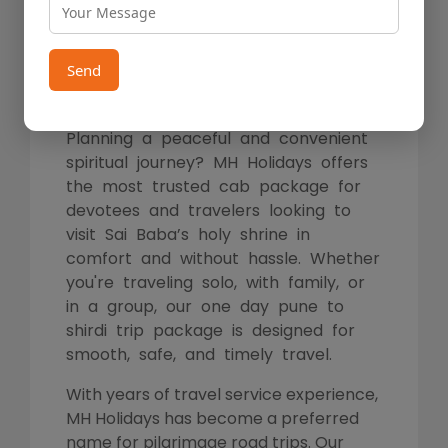
Package – Book Your Trip
with MH Holidays
Send
Planning a peaceful and convenient
spiritual journey? MH Holidays offers
the most trusted cab package for
devotees and travelers looking to
visit Sai Baba’s holy shrine in
comfort and without hassle. Whether
you're traveling solo, with family, or
in a group, our one day pune to
shirdi trip package is designed for
smooth, safe, and timely travel.
With years of travel service experience,
MH Holidays has become a preferred
name for pilgrimage road trips. Our