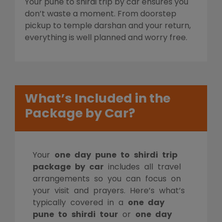
Your pune to shirdi trip by car ensures you
don’t waste a moment. From doorstep
pickup to temple darshan and your return,
everything is well planned and worry free.
What’s Included in the
Package by Car?
Your
one day pune to shirdi trip
package by car
includes all travel
arrangements so you can focus on
your visit and prayers. Here’s what’s
typically covered in a
one day
pune to shirdi tour
or
one day