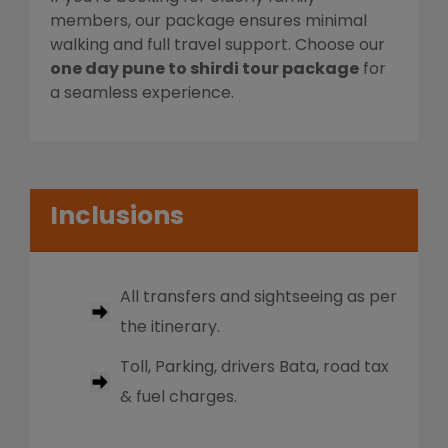
members, our package ensures minimal
walking and full travel support. Choose our
one day pune to shirdi tour package
for
a seamless experience.
Inclusions
All transfers and sightseeing as per
the itinerary.
Toll, Parking, drivers Bata, road tax
& fuel charges.