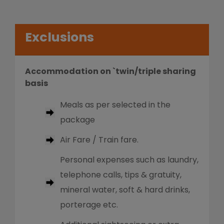
Exclusions
Accommodation on `twin/triple sharing
basis
Meals as per selected in the
package
Air Fare / Train fare.
Personal expenses such as laundry,
telephone calls, tips & gratuity,
mineral water, soft & hard drinks,
porterage etc.