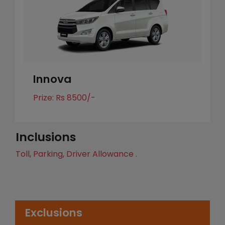
Innova
Prize: Rs 8500/-
Inclusions
Toll, Parking, Driver Allowance .
Exclusions