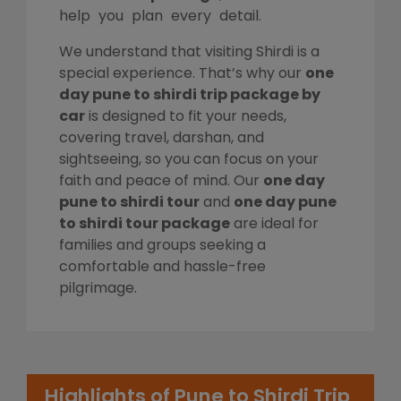
help you plan every detail.
We understand that visiting Shirdi is a
special experience. That’s why our
one
day pune to shirdi trip package by
car
is designed to fit your needs,
covering travel, darshan, and
sightseeing, so you can focus on your
faith and peace of mind. Our
one day
pune to shirdi tour
and
one day pune
to shirdi tour package
are ideal for
families and groups seeking a
comfortable and hassle-free
pilgrimage.
Highlights of Pune to Shirdi Trip