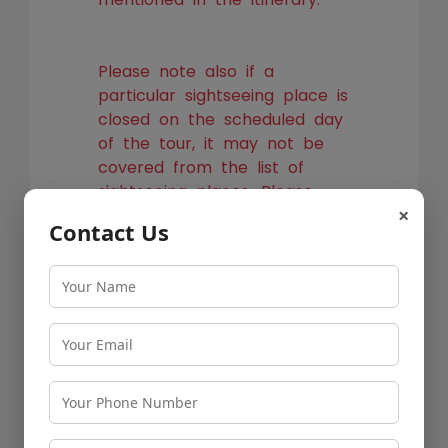
Please note also if a
particular sightseeing place is
closed on the scheduled day
of the tour, it may not be
covered from the list of
sightseeing places. Please
×
check the possibility of
Contact Us
visiting an alternate place
with listed cab vendor before
you book the tour.
Pune to Shirdi Cab