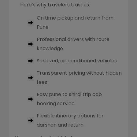
Here’s why travelers trust us:
On time pickup and return from
Pune
Professional drivers with route
knowledge
Sanitized, air conditioned vehicles
Transparent pricing without hidden
fees
Easy pune to shirdi trip cab
booking service
Flexible itinerary options for
darshan and return