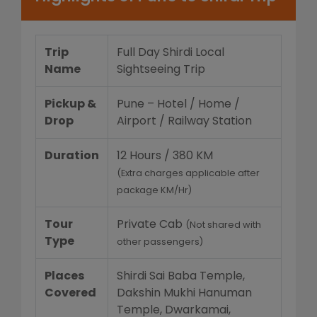
Trip
Full Day Shirdi Local
Name
Sightseeing Trip
Pickup &
Pune – Hotel / Home /
Drop
Airport / Railway Station
Duration
12 Hours / 380 KM
(Extra charges applicable after
package KM/Hr)
Tour
Private Cab
(Not shared with
Type
other passengers)
Places
Shirdi Sai Baba Temple,
Covered
Dakshin Mukhi Hanuman
Temple, Dwarkamai,