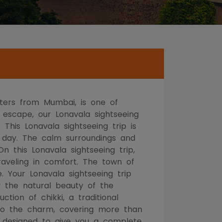
eters from Mumbai, is one of
 escape, our Lonavala sightseeing
 This Lonavala sightseeing trip is
e day. The calm surroundings and
n this Lonavala sightseeing trip,
traveling in comfort. The town of
 Your Lonavala sightseeing trip
y the natural beauty of the
tion of chikki, a traditional
 to the charm, covering more than
en designed to give you a complete