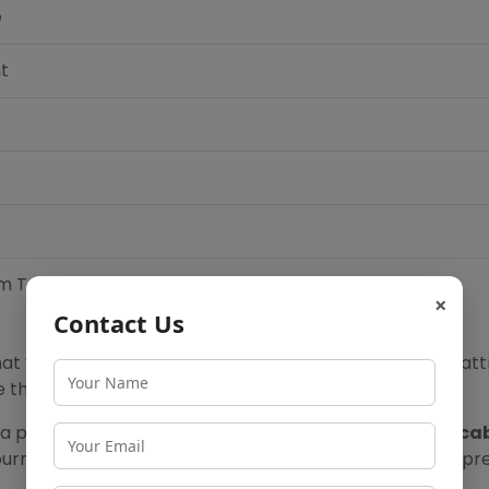
e
t
m Temple
×
Contact Us
at your Lonavala sightseeing trip covers all the major att
ke the most of the Lonavala sightseeing package.
y a private cab through our
Lonavala sightseeing by ca
journeys or
Mumbai to Pune one day trip
for those who pref