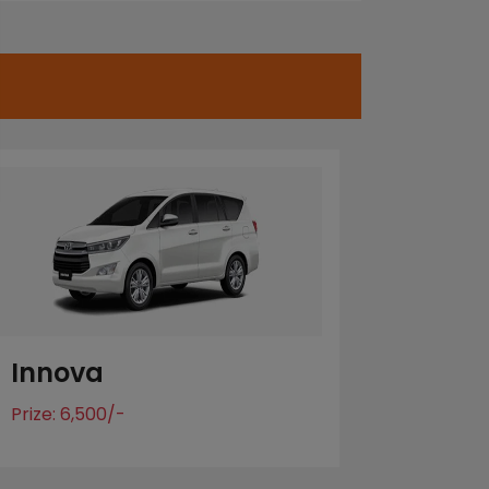
Innova
Prize: 6,500/-