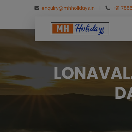
enquiry@mhholidays.in
|
+91 7888
LONAVALA
D