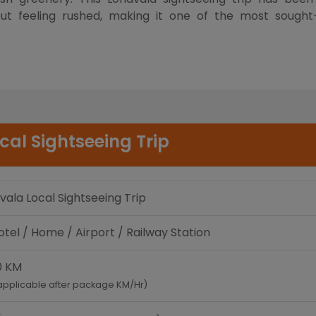
hout feeling rushed, making it one of the most sough
cal Sightseeing Trip
vala Local Sightseeing Trip
tel / Home / Airport / Railway Station
0 KM
applicable after package KM/Hr)