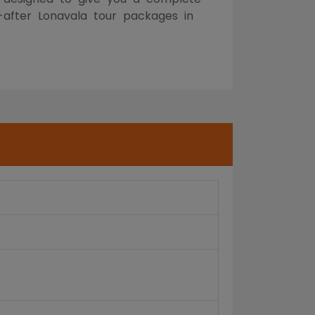
t-after Lonavala tour packages in