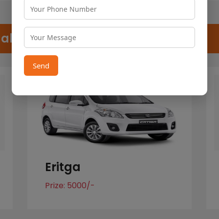
Cab
Send
Eritga
Prize: 5000/-