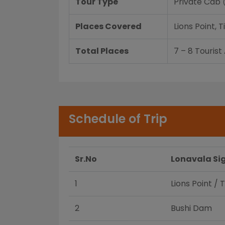
Tour Type
Private Cab
Places Covered
Lions Point,
Total Places
7 – 8 Tourist
Schedule of Trip
Sr.No
Lonavala Si
1
Lions Point / 
2
Bushi Dam