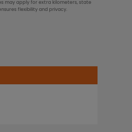
es may apply for extra kilometers, state
sures flexibility and privacy.