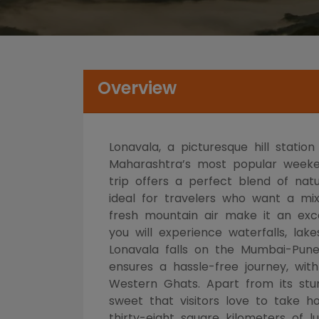
Overview
Lonavala, a picturesque hill stati
Maharashtra’s most popular weekend
trip offers a perfect blend of natu
ideal for travelers who want a mix
fresh mountain air make it an excel
you will experience waterfalls, lak
Lonavala falls on the Mumbai-Pune
ensures a hassle-free journey, wi
Western Ghats. Apart from its stunn
sweet that visitors love to take 
thirty-eight square kilometers of 