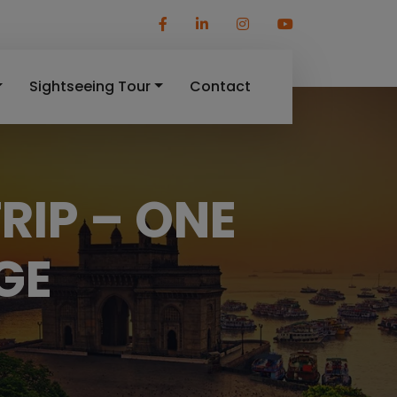
Sightseeing Tour
Contact
RIP – ONE
GE