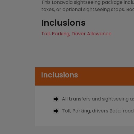
This Lonavala sightseeing package inclu
taxes, or optional sightseeing stops. Bo
Inclusions
Toll, Parking, Driver Allowance
Inclusions
All transfers and sightseeing as
Toll, Parking, drivers Bata, roa