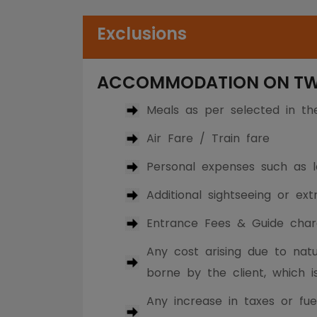
Exclusions
ACCOMMODATION ON TWIN
Meals as per selected in t
Air Fare / Train fare
Personal expenses such as la
Additional sightseeing or ex
Entrance Fees & Guide char
Any cost arising due to natur
borne by the client, which i
Any increase in taxes or fue