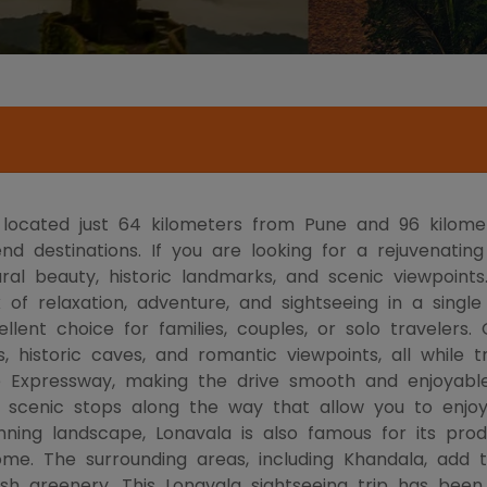
on located just 64 kilometers from Pune and 96 kilom
 destinations. If you are looking for a rejuvenating
ral beauty, historic landmarks, and scenic viewpoints.
 of relaxation, adventure, and sightseeing in a singl
lent choice for families, couples, or solo travelers. O
es, historic caves, and romantic viewpoints, all while 
 Expressway, making the drive smooth and enjoyable.
th scenic stops along the way that allow you to enjo
ing landscape, Lonavala is also famous for its produc
home. The surrounding areas, including Khandala, add
lush greenery. This Lonavala sightseeing trip has be