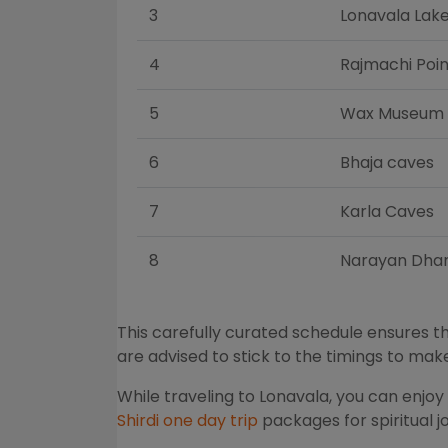
3
Lonavala Lak
4
Rajmachi Poin
5
Wax Museum
6
Bhaja caves
7
Karla Caves
8
Narayan Dha
This carefully curated schedule ensures th
are advised to stick to the timings to ma
While traveling to Lonavala, you can enjo
Shirdi one day trip
packages for spiritual 