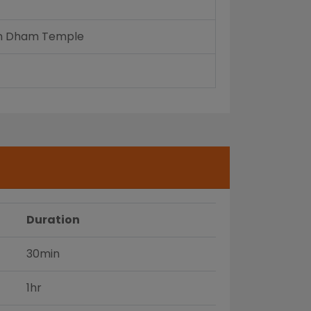
ayan Dham Temple
Duration
30min
1hr