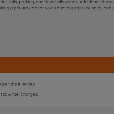
des tolls, parking, and driver allowance. Additional charg
oking a private cab for your Lonavala sightseeing by cab en
 per the itinerary.
d tax & fuel charges.