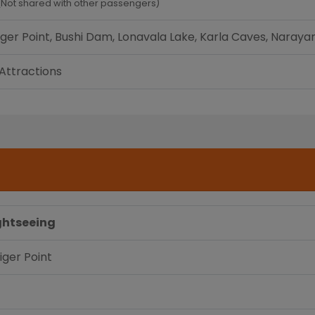
(Not shared with other passengers)
 Tiger Point, Bushi Dam, Lonavala Lake, Karla Caves, Nar
 Attractions
ghtseeing
Tiger Point