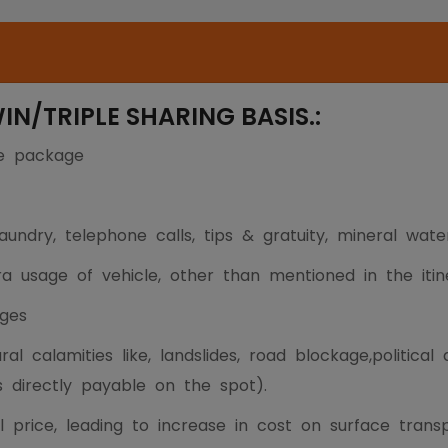
/TRIPLE SHARING BASIS.:
he package
undry, telephone calls, tips & gratuity, mineral wate
tra usage of vehicle, other than mentioned in the itin
ges
al calamities like, landslides, road blockage,political
s directly payable on the spot).
l price, leading to increase in cost on surface tran