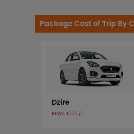
Package Cost of Trip By 
Dzire
Prize: 4000 /-