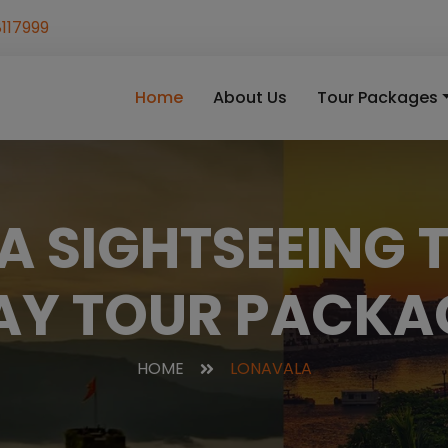
117999
Home
About Us
Tour Packages
 SIGHTSEEING T
AY TOUR PACKA
HOME
LONAVALA