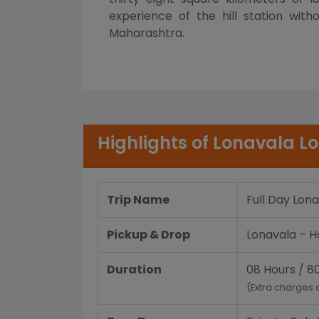
experience of the hill station wit
Maharashtra.
Highlights of Lonavala Lo
Trip Name
Full Day Lona
Pickup & Drop
Lonavala – Ho
Duration
08 Hours / 8
(Extra charges 