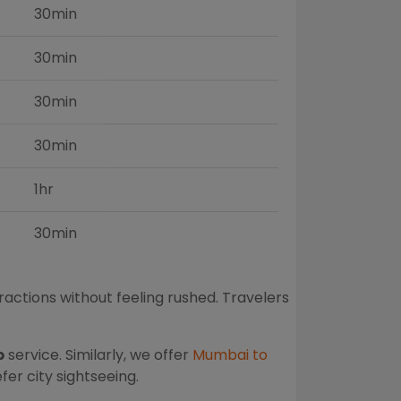
30min
30min
30min
30min
1hr
30min
ractions without feeling rushed. Travelers
b
service. Similarly, we offer
Mumbai to
er city sightseeing.