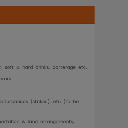
r, soft & hard drinks, porterage etc.
erary
 disturbances (strikes), etc (to be
sportation & land arrangements,